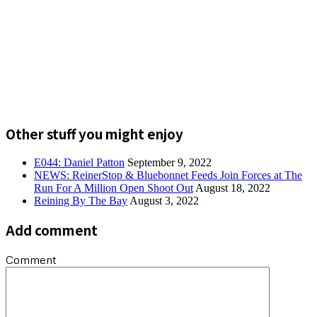
Other stuff you might enjoy
E044: Daniel Patton
September 9, 2022
NEWS: ReinerStop & Bluebonnet Feeds Join Forces at The
Run For A Million Open Shoot Out
August 18, 2022
Reining By The Bay
August 3, 2022
Add comment
Comment