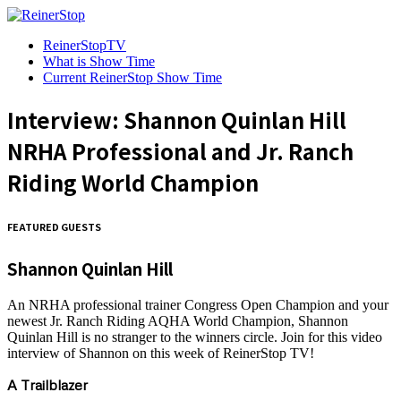
ReinerStopTV
What is Show Time
Current ReinerStop Show Time
Interview: Shannon Quinlan Hill
NRHA Professional and Jr. Ranch
Riding World Champion
FEATURED GUESTS
Shannon Quinlan Hill
An NRHA professional trainer Congress Open Champion and your
newest Jr. Ranch Riding AQHA World Champion, Shannon
Quinlan Hill is no stranger to the winners circle. Join for this video
interview of Shannon on this week of ReinerStop TV!
A Trailblazer