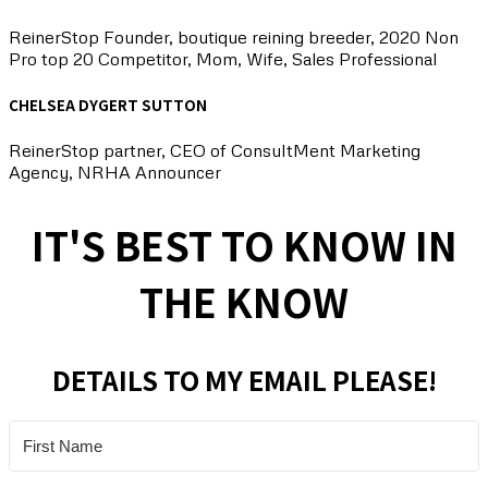
ReinerStop Founder, boutique reining breeder, 2020 Non
Pro top 20 Competitor, Mom, Wife, Sales Professional
CHELSEA DYGERT SUTTON
ReinerStop partner, CEO of ConsultMent Marketing
Agency, NRHA Announcer
IT'S BEST TO KNOW IN
THE KNOW
DETAILS TO MY EMAIL PLEASE!