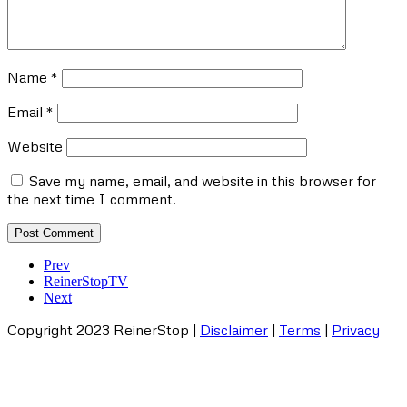
Name
*
Email
*
Website
Save my name, email, and website in this browser for
the next time I comment.
Prev
ReinerStopTV
Next
Copyright
2023 ReinerStop |
Disclaimer
|
Terms
|
Privacy