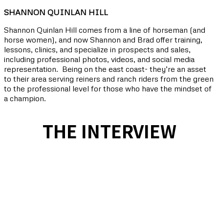
SHANNON QUINLAN HILL
Shannon Quinlan Hill comes from a line of horseman (and
horse women), and now
Shannon and Brad offer training,
lessons, clinics, and specialize in prospects and sales,
including professional photos, videos, and social media
representation. Being on the east coast- they’re an asset
to their area serving reiners and ranch riders from the green
to the professional level for those who have the mindset of
a champion.
THE INTERVIEW