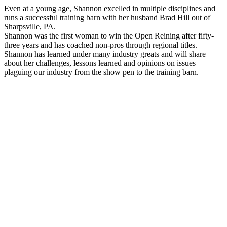
Even at a young age, Shannon excelled in multiple disciplines and
runs a successful training barn with her husband Brad Hill out of
Sharpsville, PA.
Shannon was the first woman to win the Open Reining after fifty-
three years and has coached non-pros through regional titles.
Shannon has learned under many industry greats and will share
about her challenges, lessons learned and opinions on issues
plaguing our industry from the show pen to the training barn.