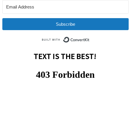
Subscribe
Built with ConvertKit
TEXT IS THE BEST!