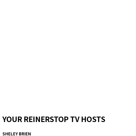
YOUR REINERSTOP TV HOSTS
SHELEY BRIEN