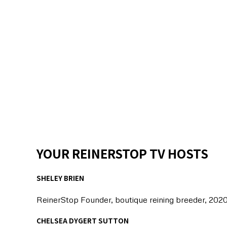
YOUR REINERSTOP TV HOSTS
SHELEY BRIEN
ReinerStop Founder, boutique reining breeder, 202
CHELSEA DYGERT SUTTON