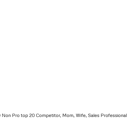
0 Non Pro top 20 Competitor, Mom, Wife, Sales Professional