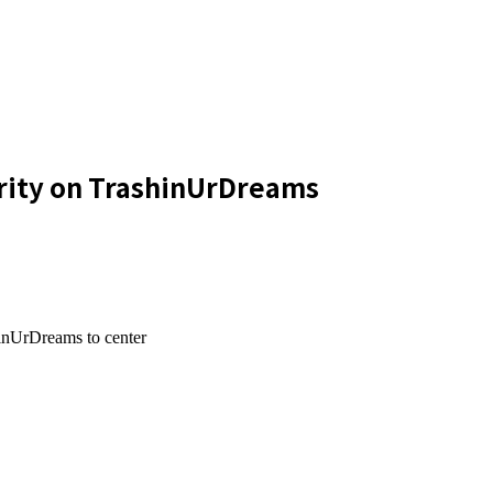
urity on TrashinUrDreams
hinUrDreams to center