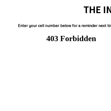
THE I
Enter your cell number below for a reminder next ti