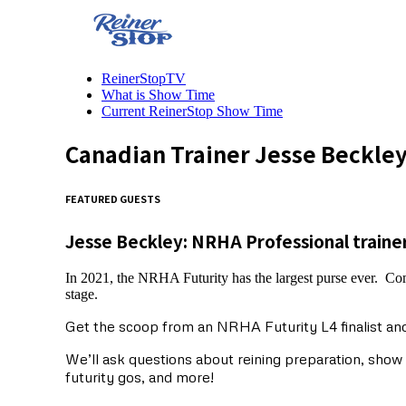
ReinerStopTV
What is Show Time
Current ReinerStop Show Time
Canadian Trainer Jesse Beckley
FEATURED GUESTS
Jesse Beckley: NRHA Professional traine
In 2021, the NRHA Futurity has the largest purse ever. Com
stage.
Get the scoop from an NRHA Futurity L4 finalist and
We’ll ask questions about reining preparation, sho
futurity gos, and more!