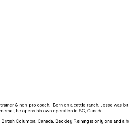
trainer & non-pro coach. Born on a cattle ranch, Jesse was bit 
mersal, he opens his own operation in BC, Canada.
British Columbia, Canada, Beckley Reining is only one and a h