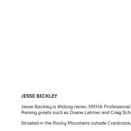
JESSE BECKLEY
Jesse Beckley is lifelong reiner, NRHA Professional 
Reining greats such as Duane Latimer and Craig Sch
Situated in the Rocky Mountains outside Cranbrook, 