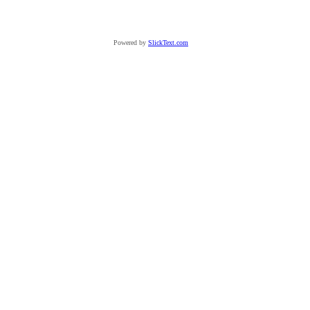
Powered by
SlickText.com