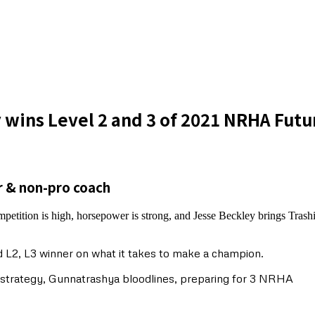
 wins Level 2 and 3 of 2021 NRHA Fut
r & non-pro coach
petition is high, horsepower is strong, and Jesse Beckley brings Tras
 L2, L3 winner on what it takes to make a champion.
w strategy, Gunnatrashya bloodlines, preparing for 3 NRHA