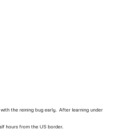
with the reining bug early. After learning under
alf hours from the US border.