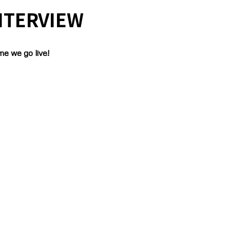
NTERVIEW
me we go live!